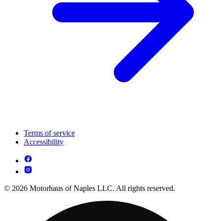
Terms of service
Accessibility
© 2026 Motorhaus of Naples LLC. All rights reserved.