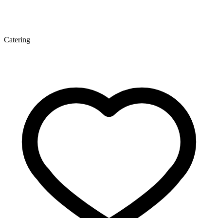
Catering