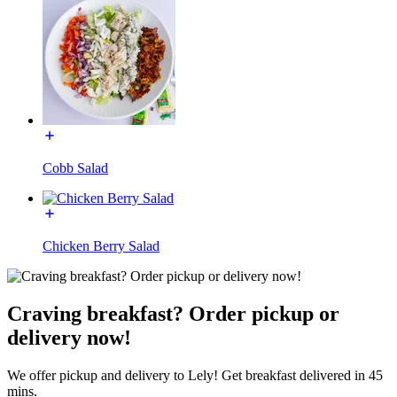
Cobb Salad
Chicken Berry Salad
Craving breakfast? Order pickup or
delivery now!
We offer pickup and delivery to Lely! Get breakfast delivered in 45
mins.