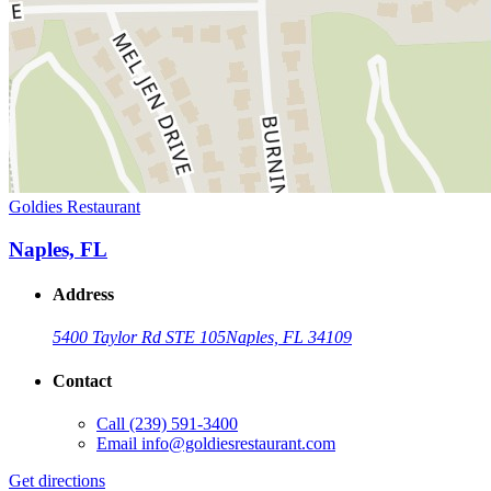
Goldies Restaurant
Naples, FL
Address
5400 Taylor Rd STE 105
Naples, FL 34109
Contact
Call
(239) 591-3400
Email
info@goldiesrestaurant.com
Get directions