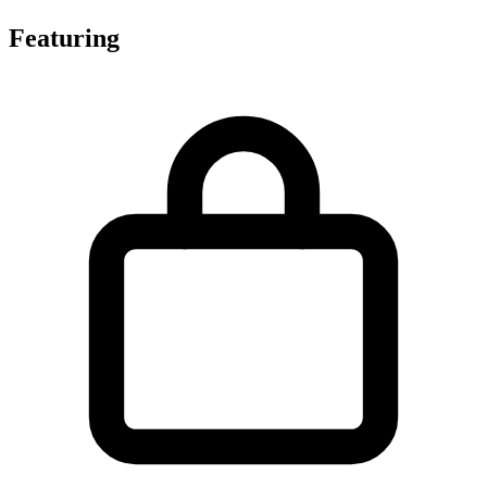
Featuring