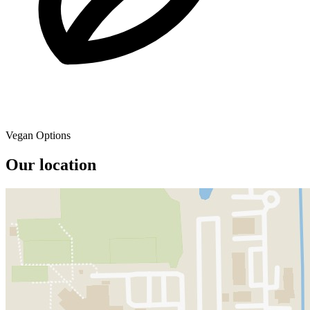
Vegan Options
Our location