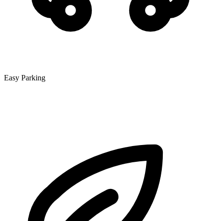
Easy Parking