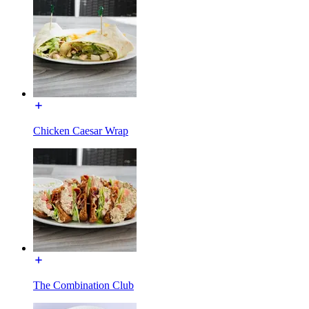
Chicken Caesar Wrap
The Combination Club