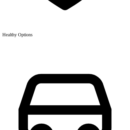
Healthy Options