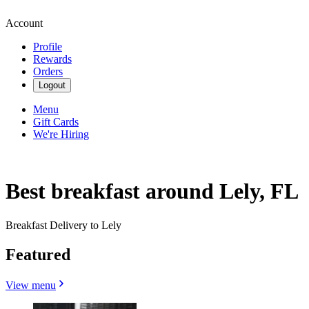
Account
Profile
Rewards
Orders
Logout
Menu
Gift Cards
We're Hiring
Best breakfast around Lely, FL
Breakfast Delivery to Lely
Featured
View menu