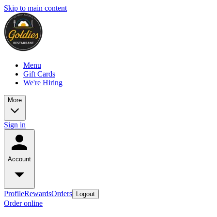
Skip to main content
Menu
Gift Cards
We're Hiring
More
Sign in
Account
Profile
Rewards
Orders
Logout
Order online