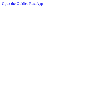
Open the Goldies Rest App