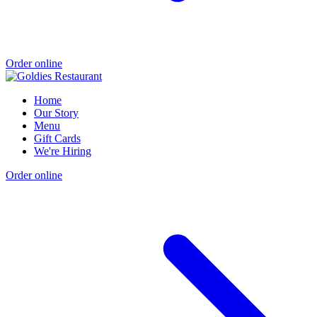
Order online
Home
Our Story
Menu
Gift Cards
We're Hiring
Order online