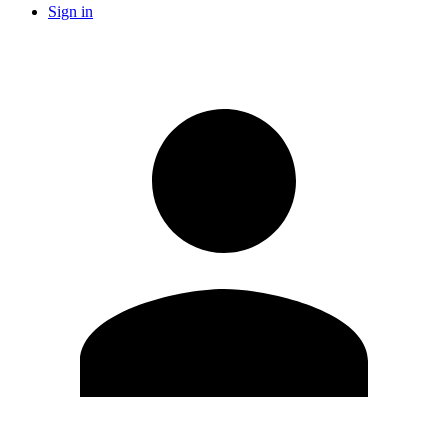
Sign in