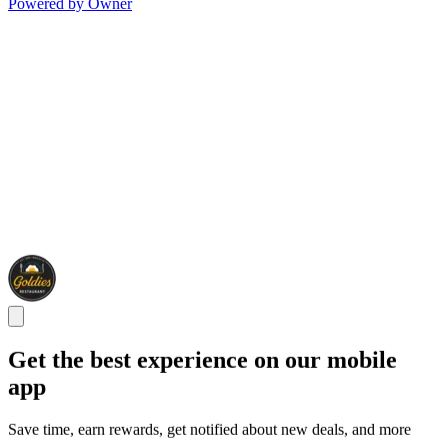
Powered by Owner
Get the best experience on our mobile
app
Save time, earn rewards, get notified about new deals, and more