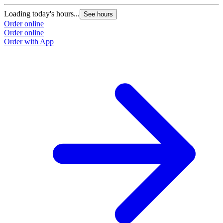
Loading today's hours...
See hours
Order online
Order online
Order with App