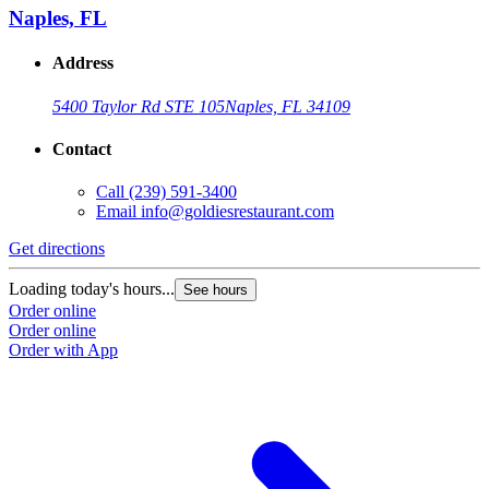
Naples, FL
Address
5400 Taylor Rd STE 105
Naples, FL 34109
Contact
Call
(239) 591-3400
Email
info@goldiesrestaurant.com
Get directions
Loading today's hours...
See hours
Order online
Order online
Order with App