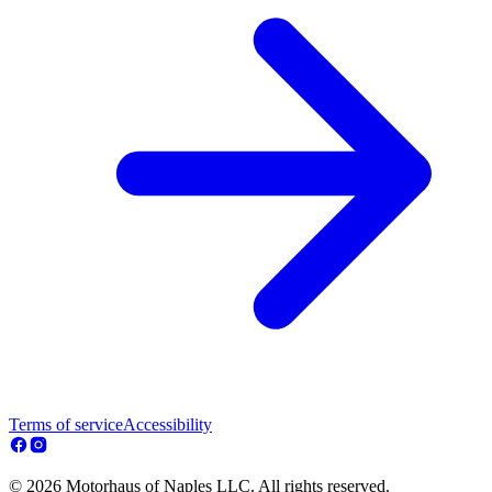
Terms of service
Accessibility
© 2026 Motorhaus of Naples LLC. All rights reserved.