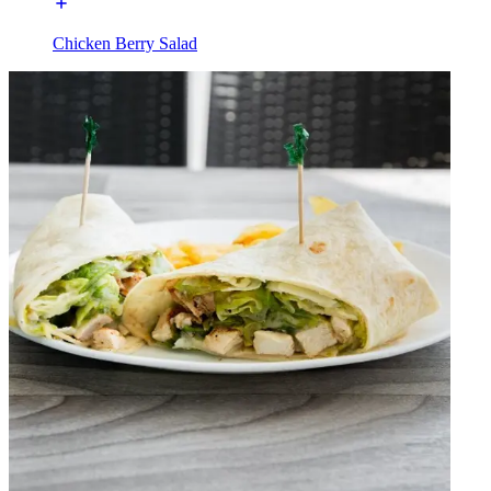
Chicken Berry Salad