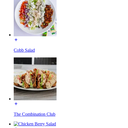
Cobb Salad
The Combination Club