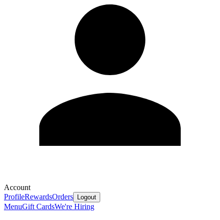
Account
Profile
Rewards
Orders
Logout
Menu
Gift Cards
We're Hiring