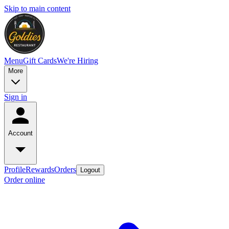
Skip to main content
Menu
Gift Cards
We're Hiring
More
Sign in
Account
Profile
Rewards
Orders
Logout
Order online