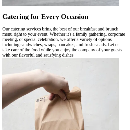
Catering for Every Occasion
Our catering services bring the best of our breakfast and brunch
menu right to your event. Whether it's a family gathering, corporate
meeting, or special celebration, we offer a variety of options
including sandwiches, wraps, pancakes, and fresh salads. Let us
take care of the food while you enjoy the company of your guests
with our flavorful and satisfying dishes.