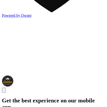
Powered by Owner
Get the best experience on our mobile