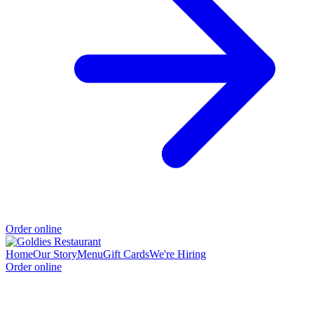
Order online
Home
Our Story
Menu
Gift Cards
We're Hiring
Order online