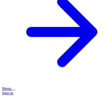
Menu
Sign in