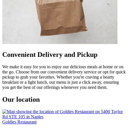
Convenient Delivery and Pickup
We make it easy for you to enjoy our delicious meals at home or on
the go. Choose from our convenient delivery service or opt for quick
pickup to grab your favorites. Whether you're craving a hearty
breakfast or a light lunch, our menu is just a click away, ensuring
you get the best of our offerings whenever you need them.
Our location
Goldies Restaurant