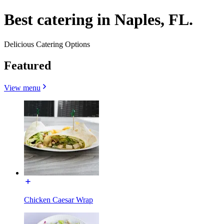
Best catering in Naples, FL.
Delicious Catering Options
Featured
View menu
Chicken Caesar Wrap