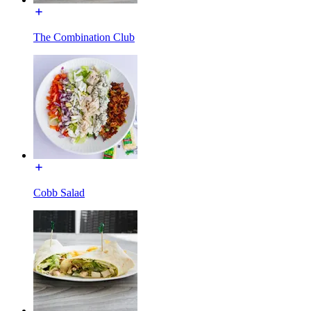
The Combination Club
Cobb Salad