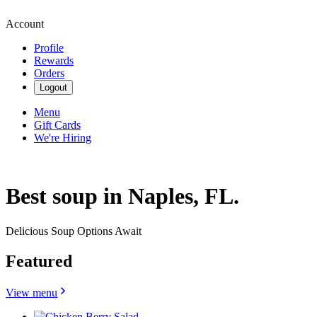
Account
Profile
Rewards
Orders
Logout
Menu
Gift Cards
We're Hiring
Best soup in Naples, FL.
Delicious Soup Options Await
Featured
View menu