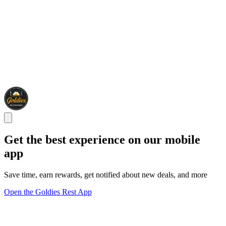
Get the best experience on our mobile
app
Save time, earn rewards, get notified about new deals, and more
Open the Goldies Rest App