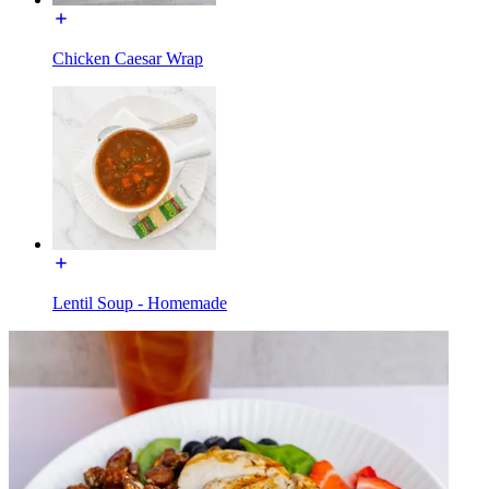
Chicken Caesar Wrap
Lentil Soup - Homemade