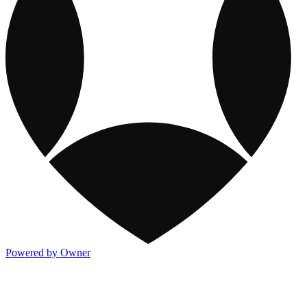
Powered by Owner