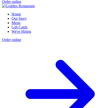
Order online
Home
Our Story
Menu
Gift Cards
We're Hiring
Order online