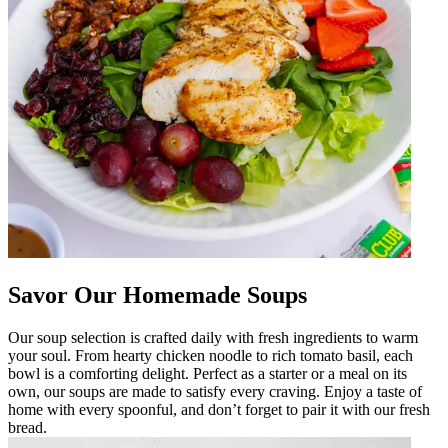
Savor Our Homemade Soups
Our soup selection is crafted daily with fresh ingredients to warm
your soul. From hearty chicken noodle to rich tomato basil, each
bowl is a comforting delight. Perfect as a starter or a meal on its
own, our soups are made to satisfy every craving. Enjoy a taste of
home with every spoonful, and don’t forget to pair it with our fresh
bread.