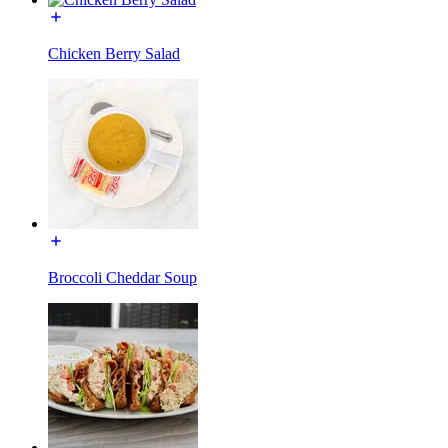
Chicken Berry Salad
Broccoli Cheddar Soup