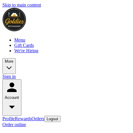
Skip to main content
Menu
Gift Cards
We're Hiring
More
Sign in
Account
Profile
Rewards
Orders
Logout
Order online