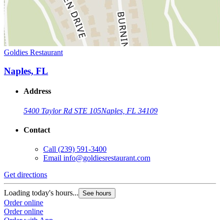
Goldies Restaurant
Naples, FL
Address
5400 Taylor Rd STE 105
Naples, FL 34109
Contact
Call
(239) 591-3400
Email
info@goldiesrestaurant.com
Get directions
Loading today's hours...
See hours
Order online
Order online