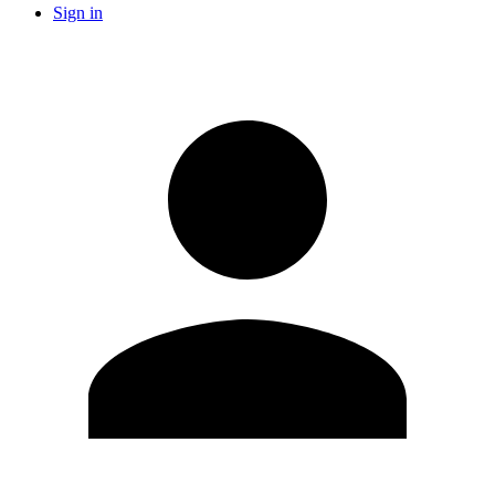
Sign in