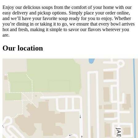
Enjoy our delicious soups from the comfort of your home with our
easy delivery and pickup options. Simply place your order online,
and we’ll have your favorite soup ready for you to enjoy. Whether
you’re dining in or taking it to go, we ensure that every bowl arrives
hot and fresh, making it simple to savor our flavors wherever you
are.
Our location