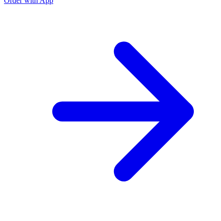
Order with App