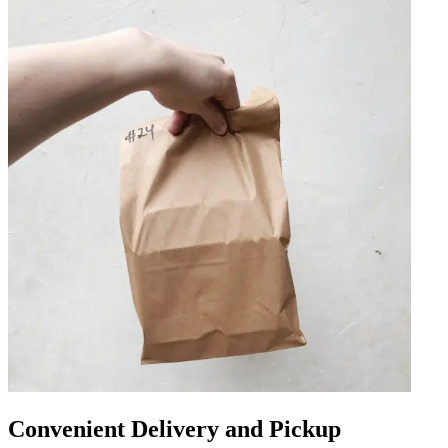
Convenient Delivery and Pickup