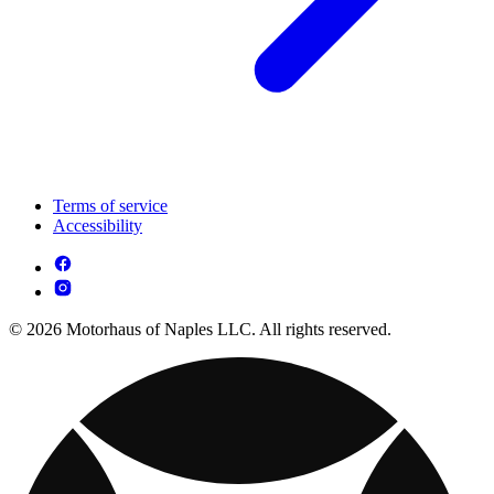
Terms of service
Accessibility
© 2026 Motorhaus of Naples LLC. All rights reserved.